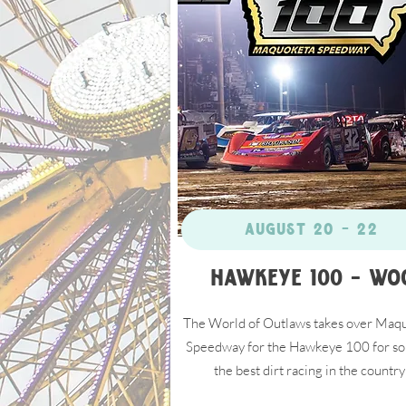
Click Here
August 20 - 22
Hawkeye 100 - WO
The World of Outlaws takes over Maq
Speedway for the Hawkeye 100 for so
the best dirt racing in the country