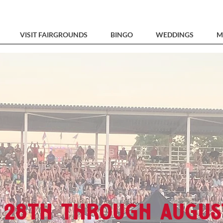
VISIT FAIRGROUNDS
BINGO
WEDDINGS
M
 28th through Augus