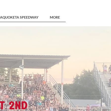
AQUOKETA SPEEDWAY
MORE
t 2nd