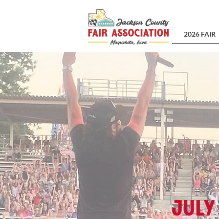
2026 FAIR
July