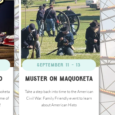
Click Here
September 11 - 13
O
Muster on Maquoketa
uoketa
Take a step back into time to the American
me of
Civil War. Family Friendly event to learn
!
about American Histo