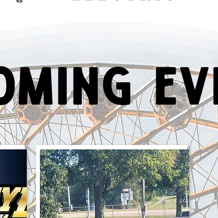
oming Ev