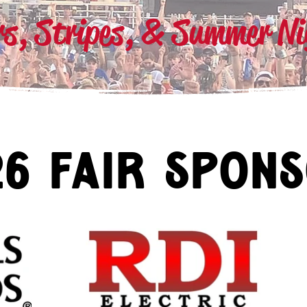
rs, Stripes, & Summer N
26 fair spon