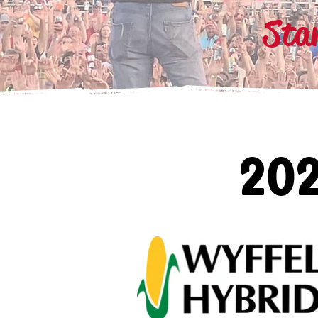
Sta
20