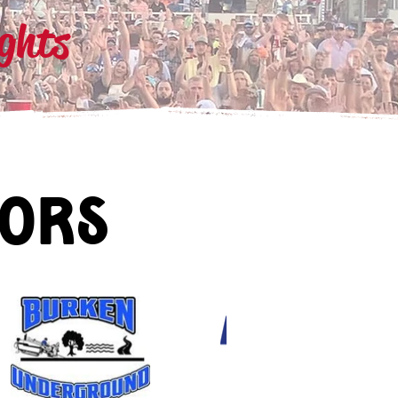
ights
sors