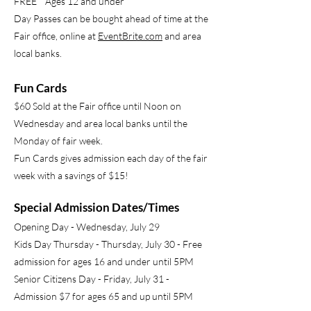
FREE Ages 12 and under
Day Passes can be bought ahead of time at the
Fair office, online at
EventBrite.com
and area
local banks.
Fun Cards
$60 Sold at the Fair office until Noon on
Wednesday and area local banks until the
Monday of fair week.
Fun Cards gives admission each day of the fair
week with a savings of $15!
Special Admission Dates/Times
Opening Day - Wednesday, July 29
Kids Day Thursday - Thursday, July 30 - Free
admission for ages 16 and under until 5PM
Senior Citizens Day - Friday, July 31 -
Admission $7 for ages 65 and up until 5PM