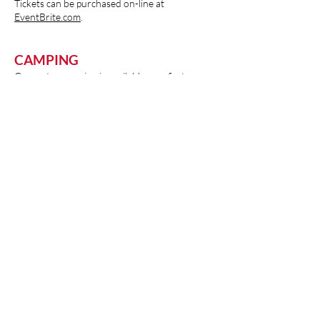
Tickets can be purchased on-line at
EventBrite.com
.
CAMPING
Generator camping is available on a first come
- first serve basis! To reserve, please call the
Fair Office at
563-652-4282
or email
grants@jacksoncountyiowafair.com
for more
details
1212 E Quarry St. Maquoketa, IA
52060