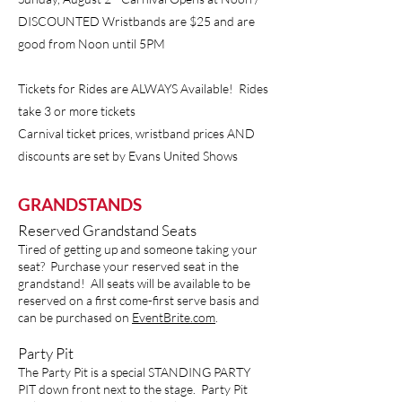
DISCOUNTED Wristbands are $25 and are
good from Noon until 5PM
Tickets for Rides are ALWAYS Available! Rides
take 3 or more tickets
Carnival ticket prices, wristband prices AND
discounts are set by Evans United Shows
GRANDSTANDS
Reserved Grandstand Seats
Tired of getting up and someone taking your
seat? Purchase your reserved seat in the
grandstand! All seats will be available to be
reserved on a first come-first serve basis and
can be purchased on
EventBrite.com
.
Party Pit
The Party Pit is a special STANDING PARTY
PIT down front next to the stage. Party Pit