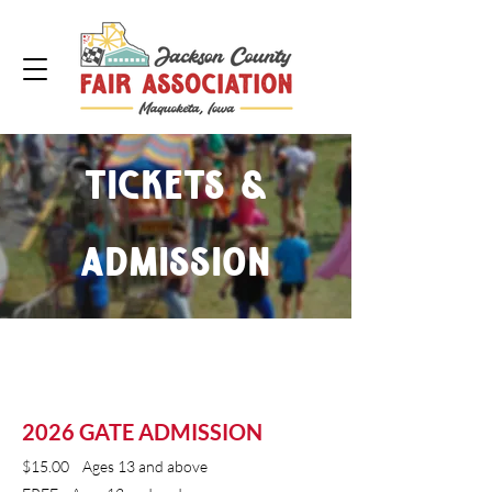
Tickets &
Admission
2026 GATE ADMISSION
​$15.00 Ages 13 and above