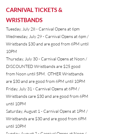
CARNIVAL TICKETS &
WRISTBANDS
Tuesday, July 28 - Carnival Opens at 6pm
Wednesday, July 29 - Carnival Opens at 6pm /
Wristbands $30 and are good from 6PM until
10PM
Thursday, July 30 - Carnival Opens at Noon /
DISCOUNTED Wristbands are $25 good
from Noon until 5PM. OTHER Wristbands
are $30 and are good from 6PM until 10PM
Friday, July 31 - Carnival Opens at 6PM /
Wristbands care $30 and are good from 6PM
until 10PM
Saturday, August 1 - Carnival Opens at 1PM /
Wristbands are $30 and are good from 6PM
until 10PM
Sunday, August 2 - Carnival Opens at Noon /