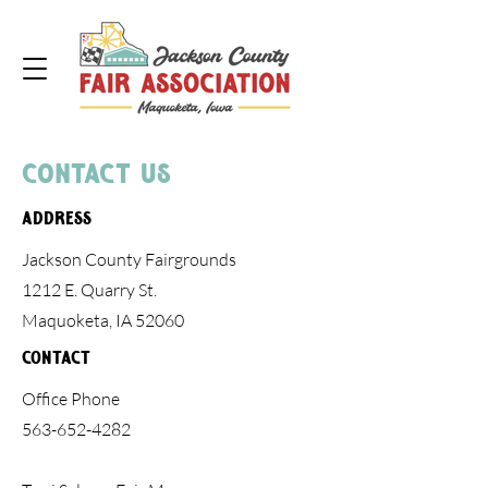
Contact Us
Address
Jackson County Fairgrounds
1212 E. Quarry St.
Maquoketa, IA 52060
Contact
Office Phone
563-652-4282