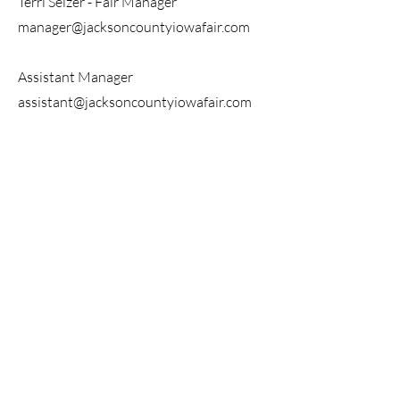
Terri Selzer - Fair Manager
manager@jacksoncountyiowafair.com
Assistant Manager
assistant@jacksoncountyiowafair.com