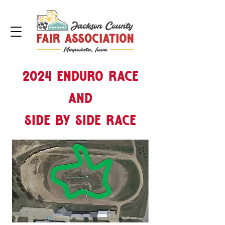
2024 Enduro Race
and
side by side race