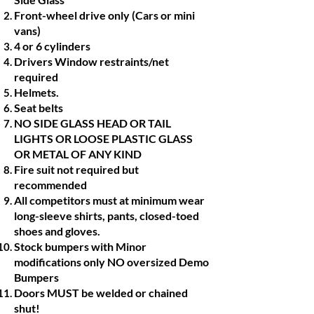
Front-wheel drive only (Cars or mini
vans)
4 or 6 cylinders
Drivers Window restraints/net
required
Helmets.
Seat belts
NO SIDE GLASS HEAD OR TAIL
LIGHTS OR LOOSE PLASTIC GLASS
OR METAL OF ANY KIND
Fire suit not required but
recommended
All competitors must at minimum wear
long-sleeve shirts, pants, closed-toed
shoes and gloves.
Stock bumpers with Minor
modifications only NO oversized Demo
Bumpers
Doors MUST be welded or chained
shut!