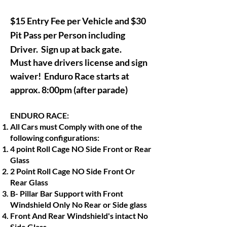
$15 Entry Fee per Vehicle and $30
Pit Pass per Person including
Driver. Sign up at back gate.
Must have drivers license and sign
waiver!
Enduro Race starts at
approx.
8:00pm (after parade)
ENDURO RACE:
All Cars must Comply with one of the
following configurations:
4 point Roll Cage NO Side Front or Rear
Glass
2 Point Roll Cage NO Side Front Or
Rear Glass
B- Pillar Bar Support with Front
Windshield Only No Rear or Side glass
Front And Rear Windshield's intact No
Side Glass