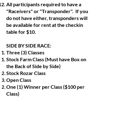
All participants required to have a
"Raceivers" or "Transponder". If you
do not have either, transponders will
be available for rent at the checkin
table for $10.
SIDE BY SIDE RACE:
Three (3) Classes
Stock Farm Class (Must have Box on
the Back of Side by Side)
Stock Rozar Class
Open Class
One (1) Winner per Class ($100 per
Class)