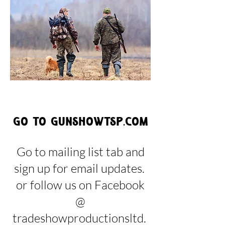
Go to gunshowtsp.com
Go to mailing list tab and
sign up for email updates.
or follow us on Facebook
@
tradeshowproductionsltd.