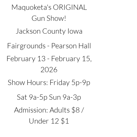
Maquoketa's ORIGINAL
Gun Show!
Jackson County Iowa
Fairgrounds - Pearson Hall
February 13 - February 15,
2026
Show Hours: Friday 5p-9p
Sat 9a-5p Sun 9a-3p
Admission: Adults $8 /
Under 12 $1