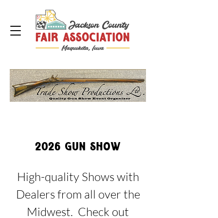
2026 GUN SHOW
High-quality Shows with
Dealers from all over the
Midwest. Check out