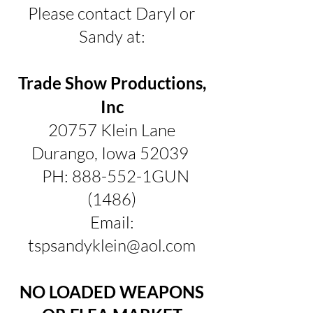
Please contact Daryl or
Sandy at:
Trade Show Productions,
Inc
20757 Klein Lane
Durango, Iowa 52039
PH: 888-552-1GUN
(1486)
Email:
tspsandyklein@aol.com
NO LOADED WEAPONS