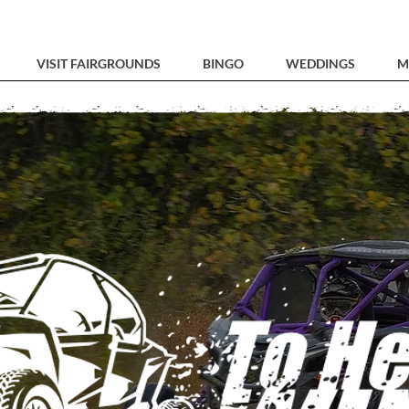
VISIT FAIRGROUNDS
BINGO
WEDDINGS
M