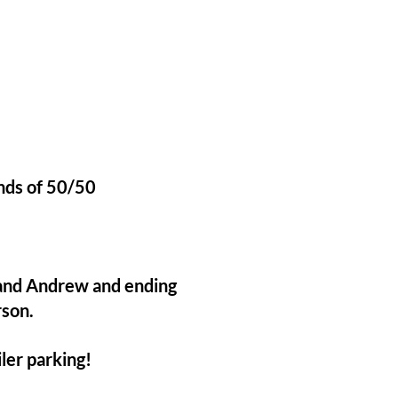
unds of 50/50
 and Andrew and ending
rson.
ler parking!