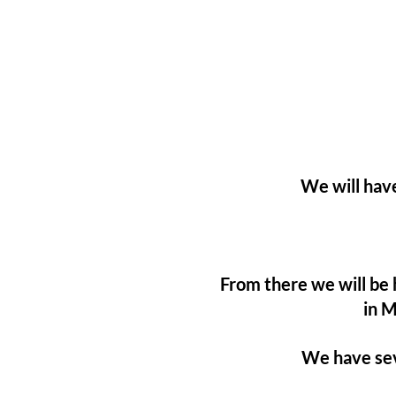
We will have
From there we will be
in M
We have sev