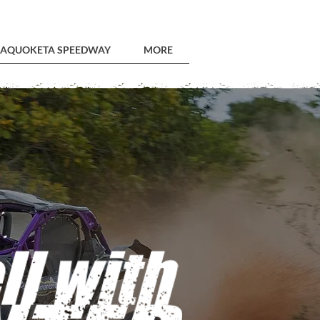
AQUOKETA SPEEDWAY
MORE