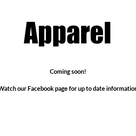
Apparel
Coming soon!
Watch our Facebook page for up to date informatio