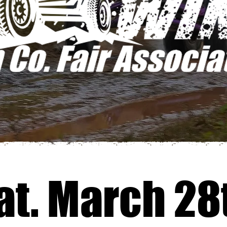
at. March 28