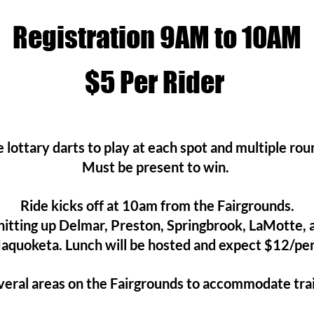
Registration 9AM to 10AM
$5
Per Rider
 lottary darts to play at each spot and multiple ro
Must be present to win.
Ride kicks off at 10am from the Fairgrounds.
 hitting up Delmar, Preston, Springbrook, LaMotte,
aquoketa. Lunch will be hosted and expect $12/pe
eral areas on the Fairgrounds to accommodate trai