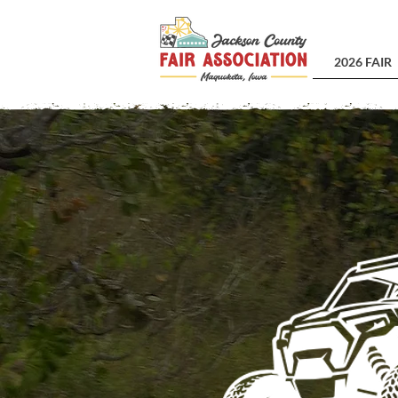
2026 FAIR