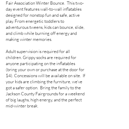
Fair Association Winter Bounce. This two-
day event features wall-to-wall inflatables
designed for nonstop fun and safe, active
play. From energetic toddlers to
adventurous tweens, kids can bounce, slide,
and climb while burning off energy and
making winter memories.
Adult supervision is required for all
children. Grippy socks are required for
anyone participating on the inflatables
(bring your own or purchase at the door for
$4). Concessions will be available on site. If
your kids are climbing the furniture, we’ve
got a safer option. Bring the family to the
Jackson County Fairgrounds for a weekend
of big laughs, high energy, and the perfect
mid-winter break.