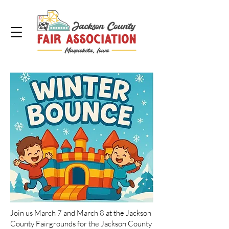
Join us March 7 and March 8 at the Jackson
County Fairgrounds for the Jackson County